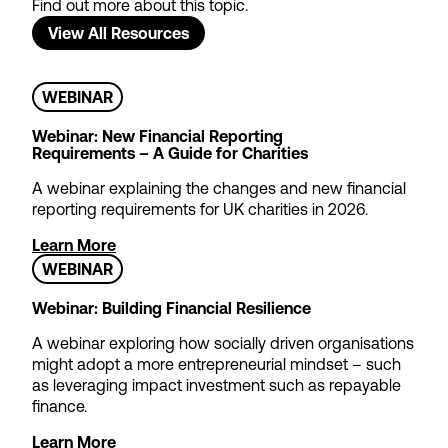
Find out more about this topic.
View All Resources
WEBINAR
Webinar: New Financial Reporting
Requirements – A Guide for Charities
A webinar explaining the changes and new financial
reporting requirements for UK charities in 2026.
Theatre Tax Relief
Cashflow Loans
Learn More
WEBINAR
We offer loans to support non-
profit theatres waiting for
Webinar: Building Financial Resilience
Theatre Tax Relief claims to be
A webinar exploring how socially driven organisations
paid – so you can focus on
might adopt a more entrepreneurial mindset – such
strategic objectives rather than
as leveraging impact investment such as repayable
short-term cash management.
finance.
Find out more
Learn More