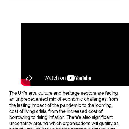
The UK’s arts, culture and heritage sectors are facing
an unprecedented mix of economic challenges: from
the lasting impact of the pandemic to the looming
cost of living crisis; from the increased cost of
borrowing to rising inflation. There’s also significant
uncertainty around which organisations will qualify as