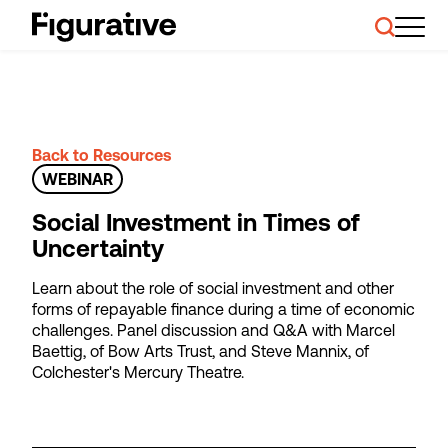
About Us
Our Work
Case Studies
Resources
Back to Resources
News and Events
WEBINAR
Ask About Investment
Social Investment in Times of
Uncertainty
Learn about the role of social investment and other
forms of repayable finance during a time of economic
challenges. Panel discussion and Q&A with Marcel
Baettig, of Bow Arts Trust, and Steve Mannix, of
Colchester's Mercury Theatre.