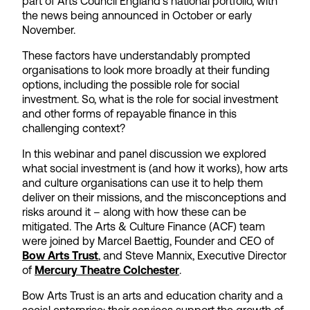
part of Arts Council England’s national portfolio, with
the news being announced in October or early
November.
These factors have understandably prompted
organisations to look more broadly at their funding
options, including the possible role for social
investment. So, what is the role for social investment
and other forms of repayable finance in this
challenging context?
In this webinar and panel discussion we explored
what social investment is (and how it works), how arts
and culture organisations can use it to help them
deliver on their missions, and the misconceptions and
risks around it – along with how these can be
mitigated. The Arts & Culture Finance (ACF) team
were joined by Marcel Baettig, Founder and CEO of
Bow Arts Trust
, and Steve Mannix, Executive Director
of
Mercury Theatre Colchester
.
Bow Arts Trust is an arts and education charity and a