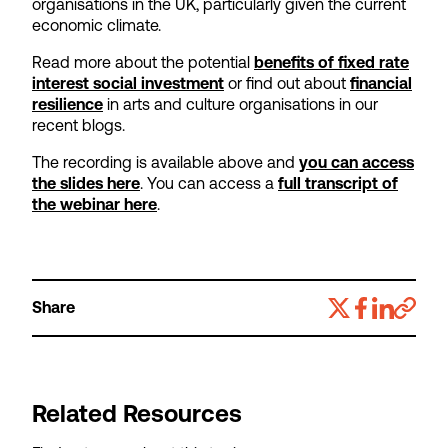
organisations in the UK, particularly given the current
economic climate.
Read more about the potential
benefits of fixed rate
interest social investment
or find out about
financial
resilience
in arts and culture organisations in our
recent blogs.
The recording is available above and
you can access
the slides here
. You can access a
full transcript of
the webinar here
.
Share
Related Resources