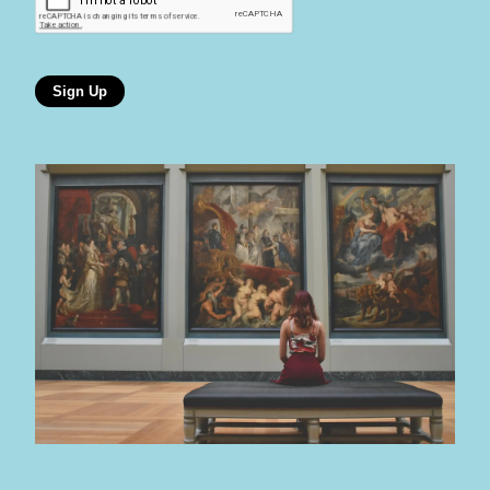
Sign Up