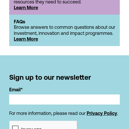
resources they need to succeed.
Learn More
FAQs
Browse answers to common questions about our
investment, innovation and impact programmes.
Learn More
Sign up to our newsletter
Email*
For more information, please read our
Privacy Policy
.