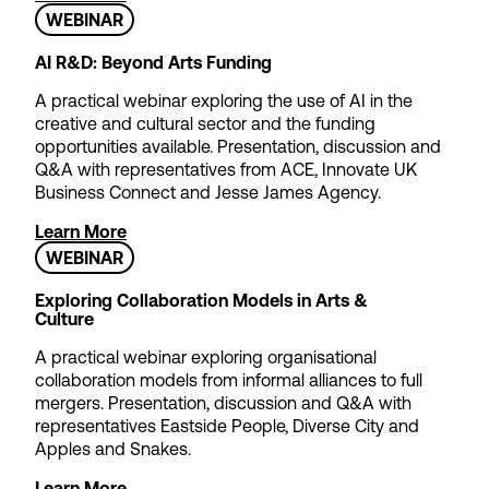
WEBINAR
Apply now
AI R&D: Beyond Arts Funding
A practical webinar exploring the use of AI in the
creative and cultural sector and the funding
opportunities available. Presentation, discussion and
Q&A with representatives from ACE, Innovate UK
Business Connect and Jesse James Agency.
Learn More
WEBINAR
Exploring Collaboration Models in Arts &
Culture
A practical webinar exploring organisational
collaboration models from informal alliances to full
mergers. Presentation, discussion and Q&A with
representatives Eastside People, Diverse City and
Apples and Snakes.
Learn More