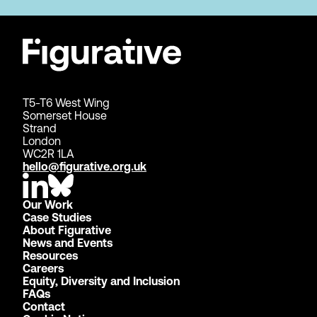
T5-T6 West Wing
Somerset House
Strand
London
WC2R 1LA
hello@figurative.org.uk
Our Work
Case Studies
About Figurative
News and Events
Resources
Careers
Equity, Diversity and Inclusion
FAQs
Contact