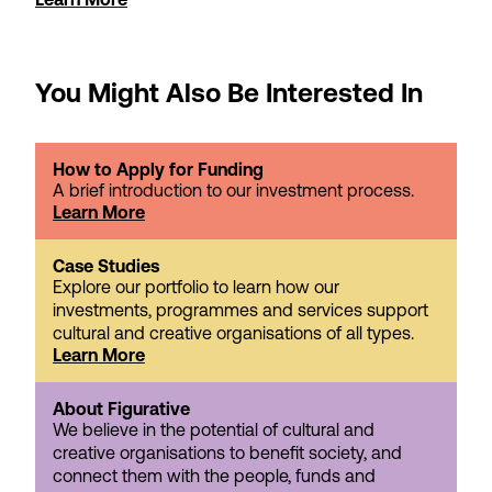
You Might Also Be Interested In
How to Apply for Funding
A brief introduction to our investment process.
Learn More
Case Studies
Explore our portfolio to learn how our
investments, programmes and services support
cultural and creative organisations of all types.
Learn More
About Figurative
We believe in the potential of cultural and
creative organisations to benefit society, and
connect them with the people, funds and