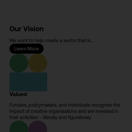
Our Vision
We want to help create a sector that is…
Learn More
Valued
Funders, policymakers, and individuals recognise the
impact of creative organisations and are invested in
their activities – literally and figuratively.