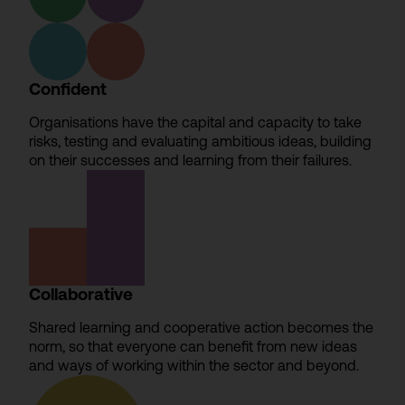
Confident
Organisations have the capital and capacity to take
risks, testing and evaluating ambitious ideas, building
on their successes and learning from their failures.
Collaborative
Shared learning and cooperative action becomes the
norm, so that everyone can benefit from new ideas
and ways of working within the sector and beyond.