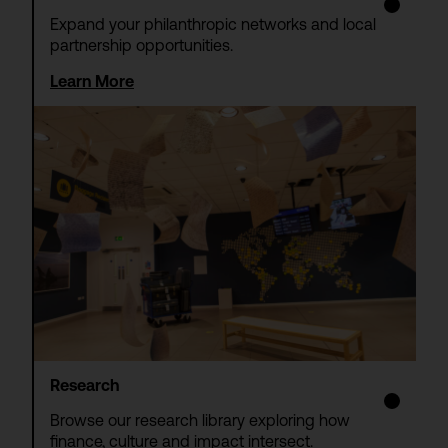
Expand your philanthropic networks and local
partnership opportunities.
Learn More
Research
Browse our research library exploring how
finance, culture and impact intersect.