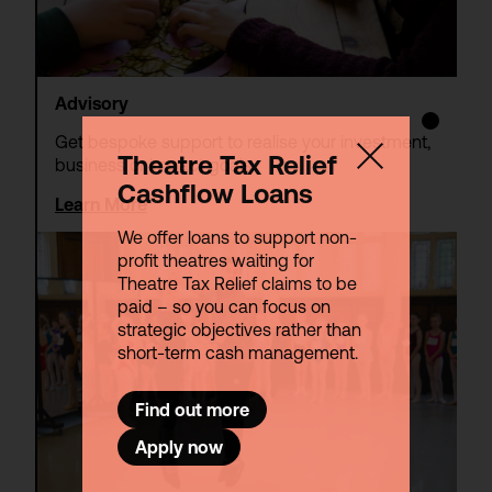
Advisory
Get bespoke support to realise your investment,
Theatre Tax Relief
business or impact goals.
Cashflow Loans
Learn More
We offer loans to support non-
profit theatres waiting for
Theatre Tax Relief claims to be
paid – so you can focus on
strategic objectives rather than
short-term cash management.
Find out more
Apply now