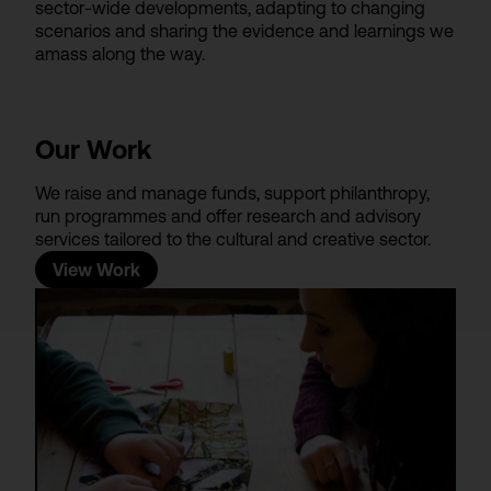
sector-wide developments, adapting to changing
scenarios and sharing the evidence and learnings we
amass along the way.
Our Work
We raise and manage funds, support philanthropy,
run programmes and offer research and advisory
services tailored to the cultural and creative sector.
View Work