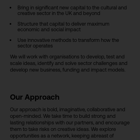
Bring in significant new capital to the cultural and
creative sector in the UK and beyond
Structure that capital to deliver maximum
economic and social impact
Use innovative methods to transform how the
sector operates
We will work with organisations to develop, test and
scale ideas, identify and solve sector challenges and
develop new business, funding and impact models.
Our Approach
Our approach is bold, imaginative, collaborative and
open-minded. We take time to build strong and
lasting relationships with our partners, and encourage
them to take risks on creative ideas. We explore
opportunities as a network, keeping abreast of