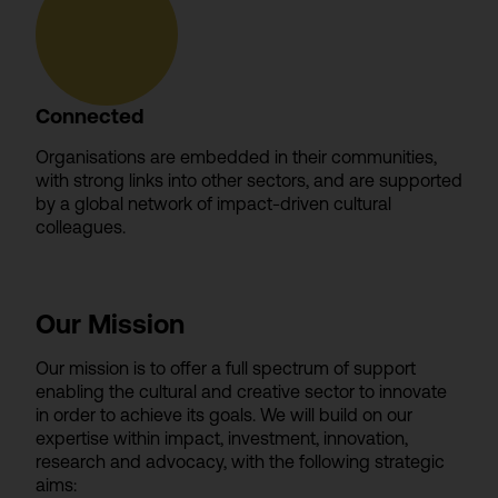
Connected
Organisations are embedded in their communities,
with strong links into other sectors, and are supported
by a global network of impact-driven cultural
colleagues.
Our Mission
Our mission is to offer a full spectrum of support
enabling the cultural and creative sector to innovate
in order to achieve its goals. We will build on our
expertise within impact, investment, innovation,
research and advocacy, with the following strategic
aims: