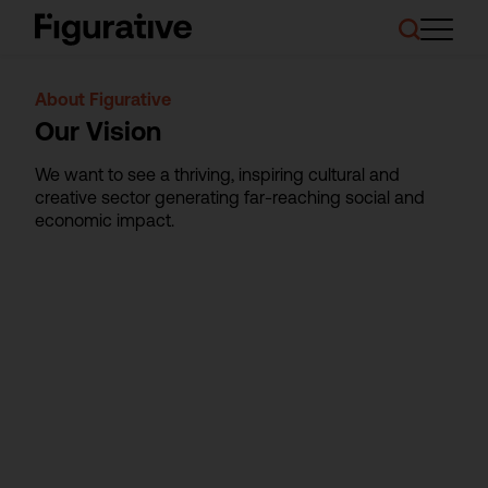
About Us
About Figurative
Our Work
Our Vision
Case Studies
Resources
We want to see a thriving, inspiring cultural and
News and Events
creative sector generating far-reaching social and
Ask About Investment
economic impact.