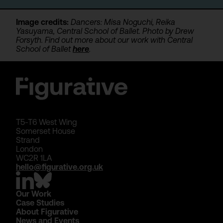
Image credits:
Dancers: Misa Noguchi, Reika
Yasuyama, Central School of Ballet. Photo by Drew
Forsyth. Find out more about our work with Central
School of Ballet
here
.
T5-T6 West Wing
Somerset House
Strand
London
WC2R 1LA
hello@figurative.org.uk
Our Work
Case Studies
About Figurative
News and Events