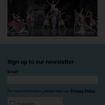
Sign up to our newsletter
Email*
For more information, please read our
Privacy Policy
.