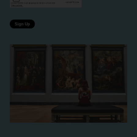
Sign Up