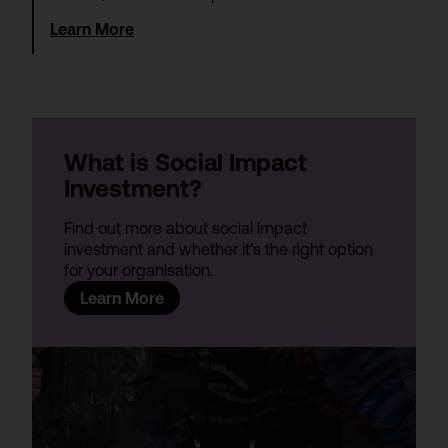
Learn More
What is Social Impact
Investment?
Find out more about social impact
investment and whether it’s the right option
for your organisation.
Learn More