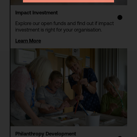
Impact Investment
Explore our open funds and find out if impact
investment is right for your organisation.
Learn More
Philanthropy Development