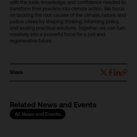
with the tools, knowledge, and confidence needed to
transform their practice into climate action. We focus
on tackling the root causes of the climate, nature, and
justice crises by shaping thinking, informing policy,
and scaling practical solutions. Together, we can turn
creativity into a powerful force for a just and
regenerative future.
Share
Related News and Events
All News and Events