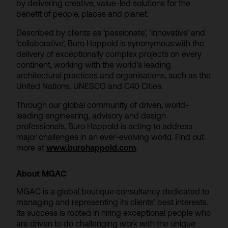
by delivering creative, value-led solutions for the
benefit of people, places and planet.
Described by clients as ‘passionate’, ‘innovative’ and
‘collaborative’, Buro Happold is synonymous with the
delivery of exceptionally complex projects on every
continent, working with the world’s leading
architectural practices and organisations, such as the
United Nations, UNESCO and C40 Cities.
Through our global community of driven, world-
leading engineering, advisory and design
professionals, Buro Happold is acting to address
major challenges in an ever-evolving world. Find out
more at
www.burohappold.com
.
About MGAC
MGAC is a global boutique consultancy dedicated to
managing and representing its clients’ best interests.
Its success is rooted in hiring exceptional people who
are driven to do challenging work with the unique