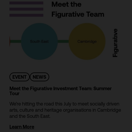
EVENT
NEWS
Meet the Figurative Investment Team: Summer
Tour
We’re hitting the road this July to meet socially driven
arts, culture and heritage organisations in Cambridge
and the South East.
Learn More