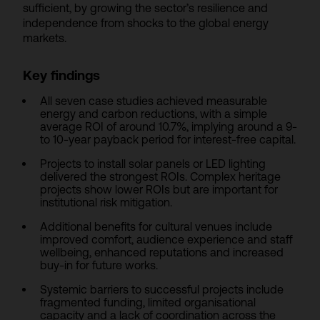
sufficient, by growing the sector’s resilience and
independence from shocks to the global energy
markets.
Key findings
All seven case studies achieved measurable
energy and carbon reductions, with a simple
average ROI of around 10.7%, implying around a 9-
to 10-year payback period for interest-free capital.
Projects to install solar panels or LED lighting
delivered the strongest ROIs. Complex heritage
projects show lower ROIs but are important for
institutional risk mitigation.
Additional benefits for cultural venues include
improved comfort, audience experience and staff
wellbeing, enhanced reputations and increased
buy-in for future works.
Systemic barriers to successful projects include
fragmented funding, limited organisational
capacity and a lack of coordination across the