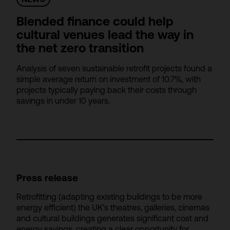
Blended finance could help
cultural venues lead the way in
the net zero transition
Analysis of seven sustainable retrofit projects found a
simple average return on investment of 10.7%, with
projects typically paying back their costs through
savings in under 10 years.
Press release
Retrofitting (adapting existing buildings to be more
energy efficient) the UK’s theatres, galleries, cinemas
and cultural buildings generates significant cost and
energy savings, creating a clear opportunity for