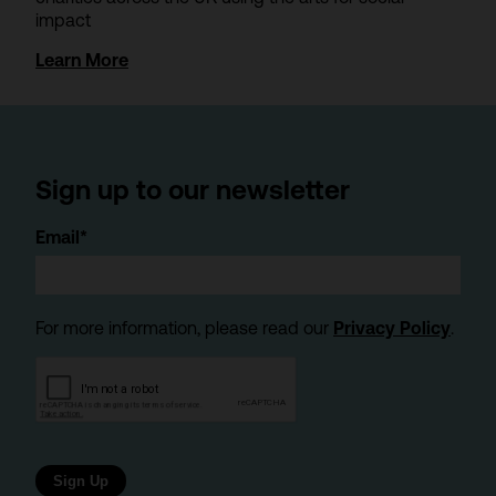
impact
Learn More
Sign up to our newsletter
Email*
For more information, please read our
Privacy Policy
.
Sign Up