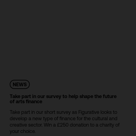
NEWS
Take part in our survey to help shape the future
of arts finance
Take part in our short survey as Figurative looks to
develop a new type of finance for the cultural and
creative sector. Win a £250 donation to a charity of
your choice.