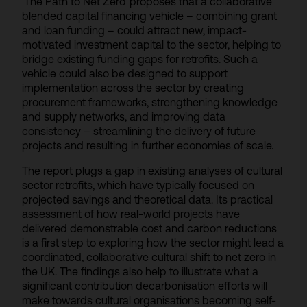
‘The Path to Net Zero’ proposes that a collaborative
blended capital financing vehicle – combining grant
and loan funding – could attract new, impact-
motivated investment capital to the sector, helping to
bridge existing funding gaps for retrofits. Such a
vehicle could also be designed to support
implementation across the sector by creating
procurement frameworks, strengthening knowledge
and supply networks, and improving data
consistency – streamlining the delivery of future
projects and resulting in further economies of scale.
The report plugs a gap in existing analyses of cultural
sector retrofits, which have typically focused on
projected savings and theoretical data. Its practical
assessment of how real-world projects have
delivered demonstrable cost and carbon reductions
is a first step to exploring how the sector might lead a
coordinated, collaborative cultural shift to net zero in
the UK. The findings also help to illustrate what a
significant contribution decarbonisation efforts will
make towards cultural organisations becoming self-