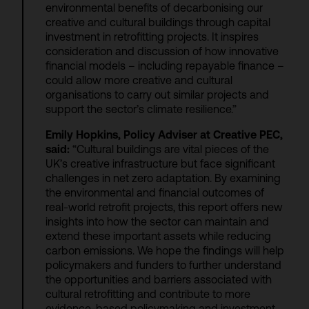
environmental benefits of decarbonising our
creative and cultural buildings through capital
investment in retrofitting projects. It inspires
consideration and discussion of how innovative
financial models – including repayable finance –
could allow more creative and cultural
organisations to carry out similar projects and
support the sector’s climate resilience.”
Emily Hopkins, Policy Adviser at Creative PEC,
said:
“Cultural buildings are vital pieces of the
UK’s creative infrastructure but face significant
challenges in net zero adaptation. By examining
the environmental and financial outcomes of
real-world retrofit projects, this report offers new
insights into how the sector can maintain and
extend these important assets while reducing
carbon emissions. We hope the findings will help
policymakers and funders to further understand
the opportunities and barriers associated with
cultural retrofitting and contribute to more
evidence-based policymaking and investment