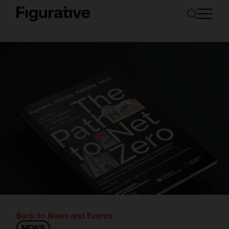
About Us
Our Work
Case Studies
Resources
News and Events
Ask About Investment
Back to News and Events
NEWS