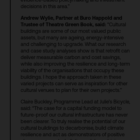
decisions in this area.”
Andrew Wylie, Partner at Buro Happold and
Trustee of Theatre Green Book, said:
“Cultural
buildings are some of our most valued public
assets, but many are ageing, energy-intensive
and challenging to upgrade. What our research
and case study analyses show is that retrofit can
deliver measurable carbon and cost savings,
while also improving the resilience and long-term
viability of the organisations that occupy these
buildings. I hope the approach taken in these
varied projects can serve as inspiration for other
cultural venues to plan for their own projects.”
Claire Buckley, Programme Lead at Julie’s Bicycle,
said: “The case for a capital funding model to
future-proof our cultural infrastructure has never
been clearer. To truly realise the potential of our
cultural buildings to decarbonise, build climate
resilience and act as demonstrators of positive