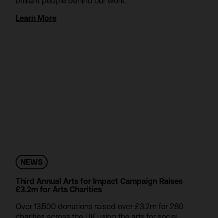
brilliant people behind our work.
Learn More
NEWS
Third Annual Arts for Impact Campaign Raises
£3.2m for Arts Charities
Over 13,500 donations raised over £3.2m for 280
charities across the UK using the arts for social