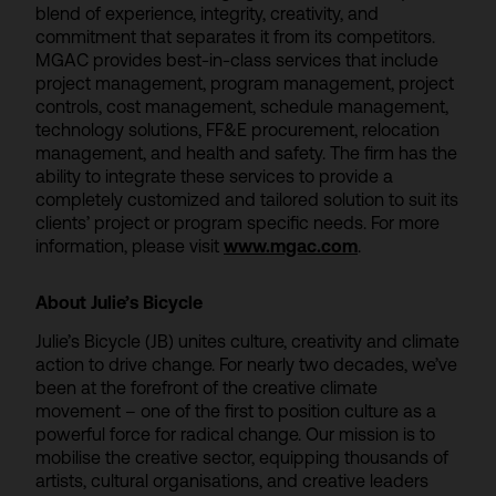
blend of experience, integrity, creativity, and
commitment that separates it from its competitors.
MGAC provides best-in-class services that include
project management, program management, project
controls, cost management, schedule management,
technology solutions, FF&E procurement, relocation
management, and health and safety. The firm has the
ability to integrate these services to provide a
completely customized and tailored solution to suit its
clients’ project or program specific needs. For more
information, please visit
www.mgac.com
.
About Julie’s Bicycle
Julie’s Bicycle (JB) unites culture, creativity and climate
action to drive change. For nearly two decades, we’ve
been at the forefront of the creative climate
movement – one of the first to position culture as a
powerful force for radical change. Our mission is to
mobilise the creative sector, equipping thousands of
artists, cultural organisations, and creative leaders