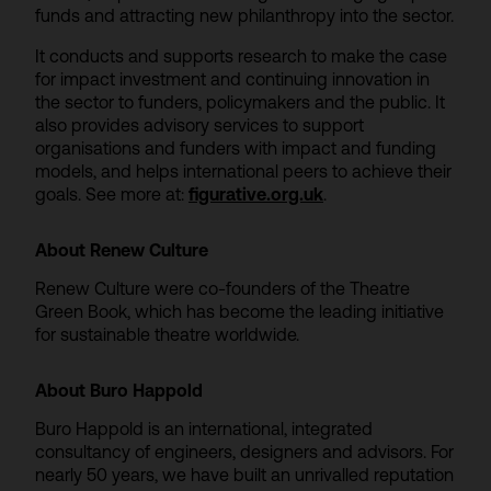
funds and attracting new philanthropy into the sector.
It conducts and supports research to make the case
for impact investment and continuing innovation in
the sector to funders, policymakers and the public. It
also provides advisory services to support
organisations and funders with impact and funding
models, and helps international peers to achieve their
goals. See more at:
figurative.org.uk
.
About Renew Culture
Renew Culture were co-founders of the Theatre
Green Book, which has become the leading initiative
for sustainable theatre worldwide.
About Buro Happold
Buro Happold is an international, integrated
consultancy of engineers, designers and advisors. For
nearly 50 years, we have built an unrivalled reputation