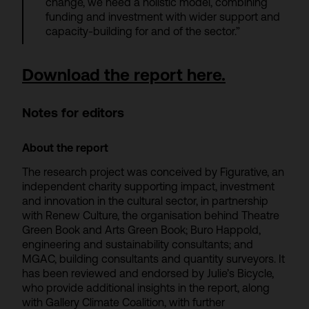
change, we need a holistic model, combining
funding and investment with wider support and
capacity-building for and of the sector.”
Download the report here.
Notes for editors
About the report
The research project was conceived by Figurative, an
independent charity supporting impact, investment
and innovation in the cultural sector, in partnership
with Renew Culture, the organisation behind Theatre
Green Book and Arts Green Book; Buro Happold,
engineering and sustainability consultants; and
MGAC, building consultants and quantity surveyors. It
has been reviewed and endorsed by Julie’s Bicycle,
who provide additional insights in the report, along
with Gallery Climate Coalition, with further