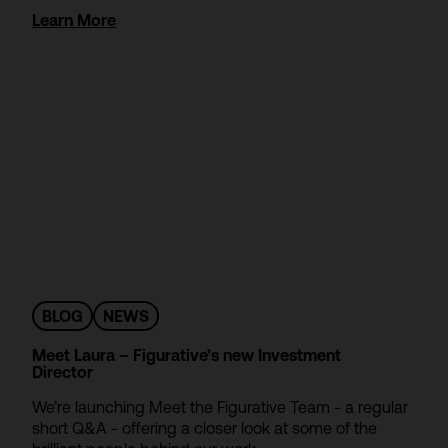
Learn More
BLOG
NEWS
Meet Laura – Figurative’s new Investment
Director
We’re launching Meet the Figurative Team - a regular
short Q&A - offering a closer look at some of the