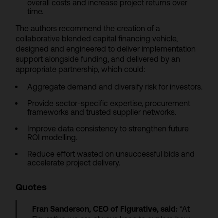
overall costs and increase project returns over
time.
The authors recommend the creation of a
collaborative blended capital financing vehicle,
designed and engineered to deliver implementation
support alongside funding, and delivered by an
appropriate partnership, which could:
Aggregate demand and diversify risk for investors.
Provide sector-specific expertise, procurement
frameworks and trusted supplier networks.
Improve data consistency to strengthen future
ROI modelling.
Reduce effort wasted on unsuccessful bids and
accelerate project delivery.
Quotes
Fran Sanderson, CEO of Figurative, said:
“At