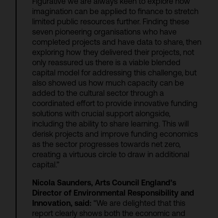
Figurative we are always keen to explore how
imagination can be applied to finance to stretch
limited public resources further. Finding these
seven pioneering organisations who have
completed projects and have data to share, then
exploring how they delivered their projects, not
only reassured us there is a viable blended
capital model for addressing this challenge, but
also showed us how much capacity can be
added to the cultural sector through a
coordinated effort to provide innovative funding
solutions with crucial support alongside,
including the ability to share learning. This will
derisk projects and improve funding economics
as the sector progresses towards net zero,
creating a virtuous circle to draw in additional
capital.”
Nicola Saunders, Arts Council England’s
Director of Environmental Responsibility and
Innovation, said:
“We are delighted that this
report clearly shows both the economic and