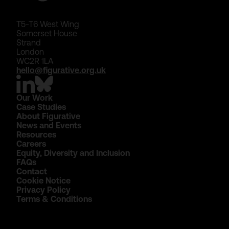
T5-T6 West Wing
Somerset House
Strand
London
WC2R 1LA
hello@figurative.org.uk
Our Work
Case Studies
About Figurative
News and Events
Resources
Careers
Equity, Diversity and Inclusion
FAQs
Contact
Cookie Notice
Privacy Policy
Terms & Conditions