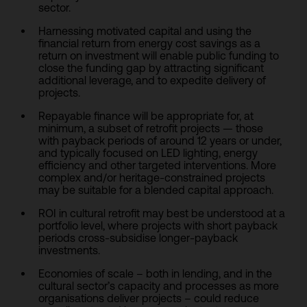
sector.
Harnessing motivated capital and using the
financial return from energy cost savings as a
return on investment will enable public funding to
close the funding gap by attracting significant
additional leverage, and to expedite delivery of
projects.
Repayable finance will be appropriate for, at
minimum, a subset of retrofit projects — those
with payback periods of around 12 years or under,
and typically focused on LED lighting, energy
efficiency and other targeted interventions. More
complex and/or heritage-constrained projects
may be suitable for a blended capital approach.
ROI in cultural retrofit may best be understood at a
portfolio level, where projects with short payback
periods cross-subsidise longer-payback
investments.
Economies of scale – both in lending, and in the
cultural sector’s capacity and processes as more
organisations deliver projects – could reduce