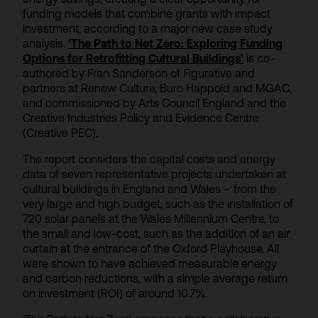
funding models that combine grants with impact
investment, according to a major new case study
analysis.
‘The Path to Net Zero: Exploring Funding
Options for Retrofitting Cultural Buildings’
is co-
authored by Fran Sanderson of Figurative and
partners at Renew Culture, Buro Happold and MGAC,
and commissioned by Arts Council England and the
Creative Industries Policy and Evidence Centre
(Creative PEC).
The report considers the capital costs and energy
data of seven representative projects undertaken at
cultural buildings in England and Wales – from the
very large and high budget, such as the installation of
720 solar panels at the Wales Millennium Centre, to
the small and low-cost, such as the addition of an air
curtain at the entrance of the Oxford Playhouse. All
were shown to have achieved measurable energy
and carbon reductions, with a simple average return
on investment (ROI) of around 10.7%.