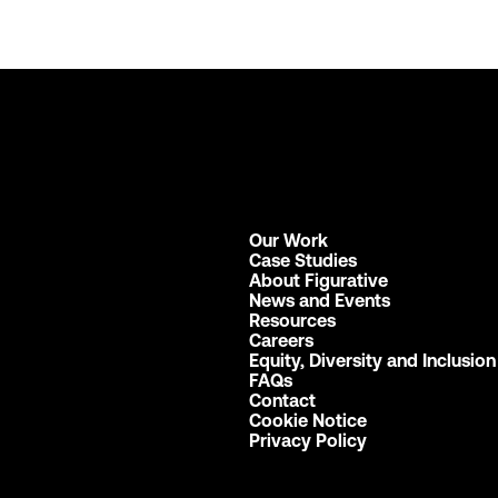
Our Work
Case Studies
About Figurative
News and Events
Resources
Careers
Equity, Diversity and Inclusion
FAQs
Contact
Cookie Notice
Privacy Policy