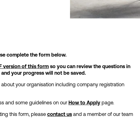
ease complete the form below.
 version of this form
so you can review the questions in
 and your progress will not be saved.
n about your organisation including company registration
cess and some guidelines on our
How to Apply
page.
ing this form, please
contact us
and a member of our team