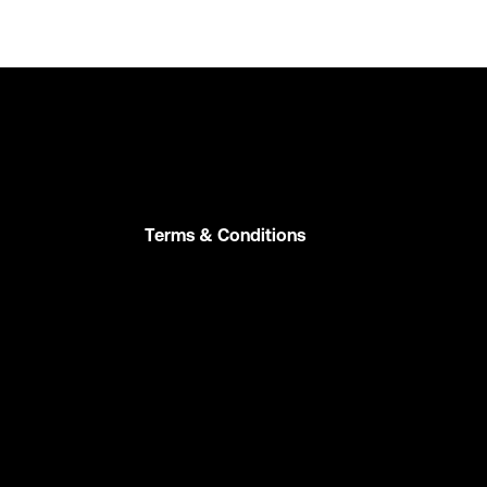
Terms & Conditions