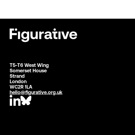
T5-T6 West Wing
Somerset House
Strand
London
WC2R 1LA
hello@figurative.org.uk