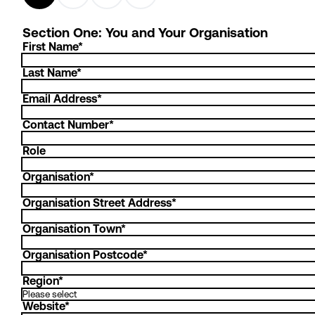
Section One: You and Your Organisation
First Name
*
Last Name
*
Email Address
*
Contact Number
*
Role
Organisation
*
Organisation Street Address
*
Organisation Town
*
Organisation Postcode
*
Region
*
Website
*