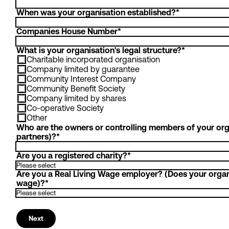
When was your organisation established?
*
Companies House Number
*
What is your organisation's legal structure?
*
Charitable incorporated organisation
Company limited by guarantee
Community Interest Company
Community Benefit Society
Company limited by shares
Co-operative Society
Other
Who are the owners or controlling members of your orga
partners)?
*
Are you a registered charity?
*
Are you a Real Living Wage employer? (Does your organis
wage)?
*