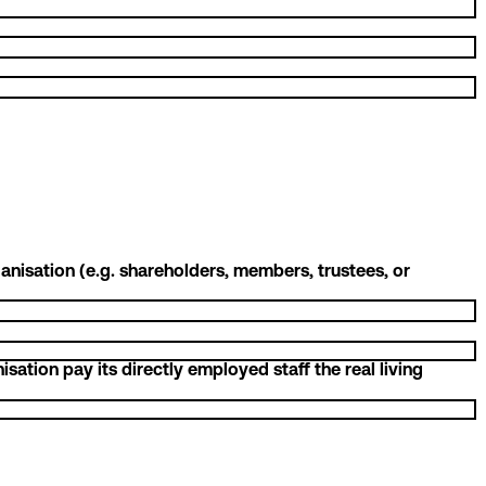
nisation (e.g. shareholders, members, trustees, or
ation pay its directly employed staff the real living