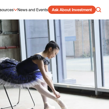
sources
News and Events
Ask About Investment