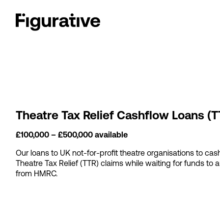
Theatre Tax Relief Cashflow Loans (T
£100,000 – £500,000 available
Our loans to UK not-for-profit theatre organisations to cas
Theatre Tax Relief (TTR) claims while waiting for funds to a
from HMRC.