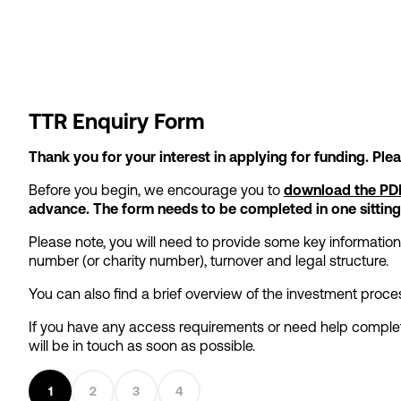
TTR Enquiry Form
Thank you for your interest in applying for funding. Pl
Before you begin, we encourage you to
download the PDF
advance. The form needs to be completed in one sitting
Please note, you will need to provide some key informatio
number (or charity number), turnover and legal structure.
You can also find a brief overview of the investment pro
If you have any access requirements or need help complet
will be in touch as soon as possible.
1
2
3
4