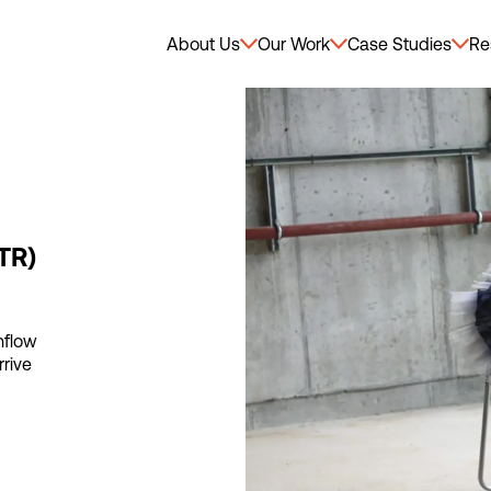
About Us
Our Work
Case Studies
Re
TR)
hflow
rrive