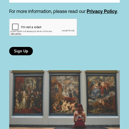
For more information, please read our
Privacy Policy
.
Sign Up