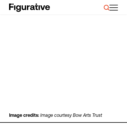
About Us
Our Work
Case Studies
Resources
News and Events
Ask About Investment
Image credits:
Image courtesy Bow Arts Trust