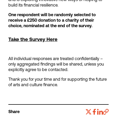
build its financial resilience.
One respondent will be randomly selected to
receive a £250 donation to a charity of their
choice, nominated at the end of the survey.
Take the Survey Here
All individual responses are treated confidentially –
only aggregated findings will be shared, unless you
explicitly agree to be contacted.
Thank you for your time and for supporting the future
of arts and culture finance.
Share