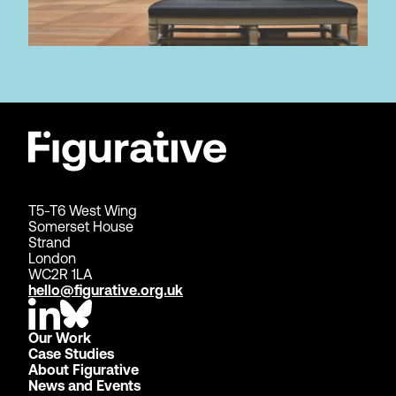
T5-T6 West Wing
Somerset House
Strand
London
WC2R 1LA
hello@figurative.org.uk
Our Work
Case Studies
About Figurative
News and Events