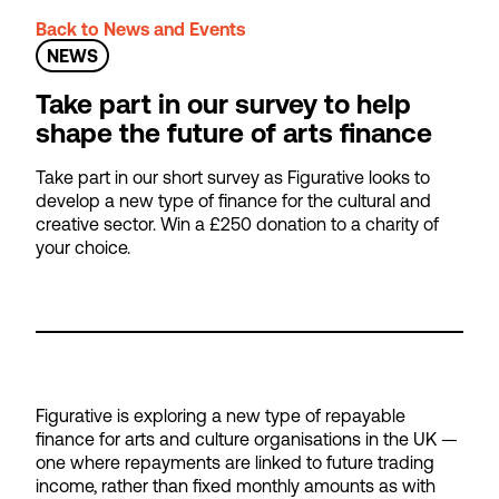
Back to News and Events
NEWS
Take part in our survey to help
shape the future of arts finance
Take part in our short survey as Figurative looks to
develop a new type of finance for the cultural and
creative sector. Win a £250 donation to a charity of
your choice.
Figurative is exploring a new type of repayable
finance for arts and culture organisations in the UK —
one where repayments are linked to future trading
income, rather than fixed monthly amounts as with