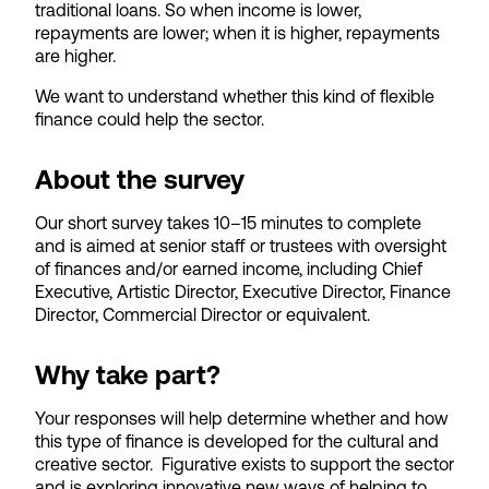
traditional loans. So when income is lower,
repayments are lower; when it is higher, repayments
are higher.
We want to understand whether this kind of flexible
finance could help the sector.
About the survey
Our short survey takes 10–15 minutes to complete
and is aimed at senior staff or trustees with oversight
of finances and/or earned income, including Chief
Executive, Artistic Director, Executive Director, Finance
Director, Commercial Director or equivalent.
Why take part?
Your responses will help determine whether and how
this type of finance is developed for the cultural and
creative sector. Figurative exists to support the sector
and is exploring innovative new ways of helping to