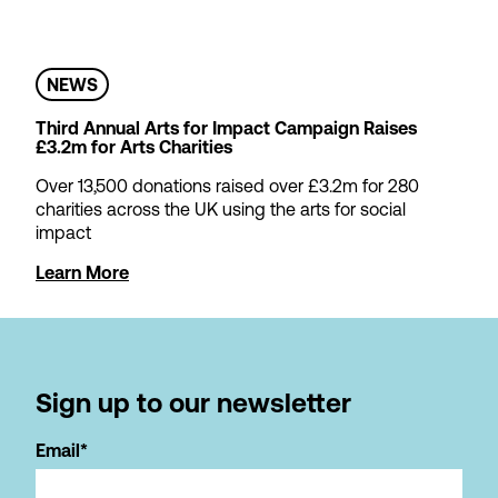
NEWS
Third Annual Arts for Impact Campaign Raises
£3.2m for Arts Charities
Over 13,500 donations raised over £3.2m for 280
charities across the UK using the arts for social
impact
Learn More
Sign up to our newsletter
Email*