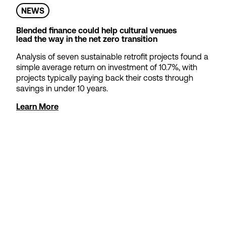
NEWS
Find out more
Blended finance could help cultural venues
Apply now
lead the way in the net zero transition
Analysis of seven sustainable retrofit projects found a
simple average return on investment of 10.7%, with
projects typically paying back their costs through
savings in under 10 years.
Learn More