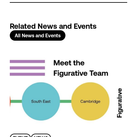
Related News and Events
All News and Events