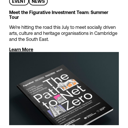
EVENT
NEWS
Meet the Figurative Investment Team: Summer
Tour
We’re hitting the road this July to meet socially driven
arts, culture and heritage organisations in Cambridge
and the South East.
Learn More
Theatre Tax Relief
Cashflow Loans
We offer loans to support non-
profit theatres waiting for
Theatre Tax Relief claims to be
paid – so you can focus on
strategic objectives rather than
short-term cash management.