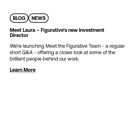
BLOG
NEWS
Meet Laura – Figurative’s new Investment
Director
We’re launching Meet the Figurative Team - a regular
short Q&A - offering a closer look at some of the
brilliant people behind our work.
Learn More