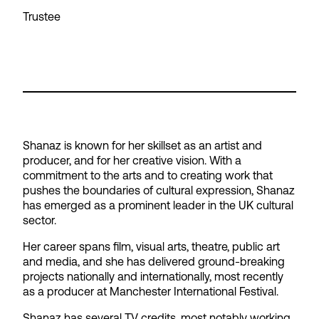
Trustee
Shanaz is known for her skillset as an artist and
producer, and for her creative vision. With a
commitment to the arts and to creating work that
pushes the boundaries of cultural expression, Shanaz
has emerged as a prominent leader in the UK cultural
sector.
Her career spans film, visual arts, theatre, public art
and media, and she has delivered ground-breaking
projects nationally and internationally, most recently
as a producer at Manchester International Festival.
Shanaz has several TV credits, most notably working