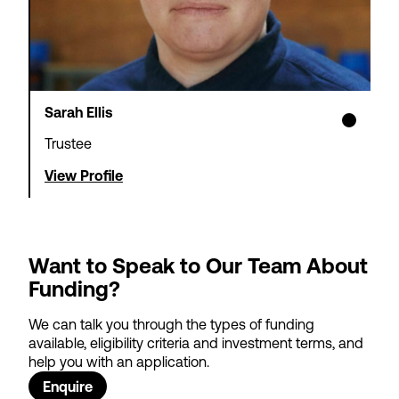
Sarah Ellis
Trustee
View Profile
Want to Speak to Our Team About
Funding?
We can talk you through the types of funding
available, eligibility criteria and investment terms, and
help you with an application.
Enquire