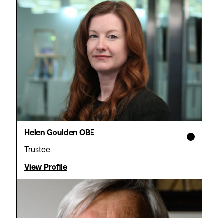
Theatre Tax Relief
Cashflow Loans
We offer loans to support non-
profit theatres waiting for
Theatre Tax Relief claims to be
paid – so you can focus on
strategic objectives rather than
short-term cash management.
Find out more
Helen Goulden OBE
Apply now
Trustee
View Profile