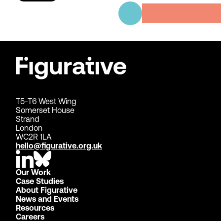
T5-T6 West Wing
Somerset House
Strand
London
WC2R 1LA
hello@figurative.org.uk
Our Work
Case Studies
About Figurative
News and Events
Resources
Careers