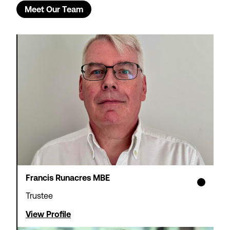
Meet Our Team
Francis Runacres MBE
Trustee
View Profile