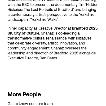
with the BBC to present the documentary film ‘Hidden
Histories: The Lost Portraits of Bradford’ and bringing
a contemporary artist’s perspective to the Yorkshire
landscape in ‘Yorkshire Walks’.
In her capacity as Creative Director at
Bradford 2025,
UK City of Culture
, Shanaz is co-leading a
transformative cultural renaissance, with initiatives
that celebrate diversity, artistic innovation, and
community engagement. Shanaz oversees the
leadership and direction of Bradford 2025 alongside
Executive Director, Dan Bates.
More People
Get to know our core team.