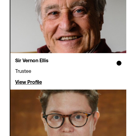
Sir Vernon Ellis
Trustee
View Profile