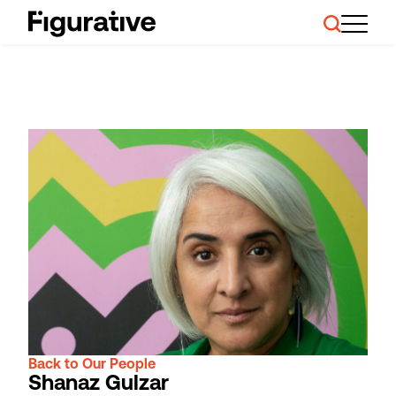
About Us
Our Work
Case Studies
Resources
News and Events
Ask About Investment
Back to Our People
Shanaz Gulzar