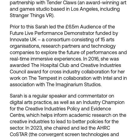
partnership with Tender Claws (an award-winning art
and games studio based in Los Angeles, including
Stranger Things VR).
Prior to this Sarah led the £6.5m Audience of the
Future Live Performance Demonstrator funded by
Innovate UK – a consortium consisting of 15 arts
organisations, research partners and technology
companies to explore the future of performances and
real-time immersive experiences. In 2016, she was
awarded The Hospital Club and Creative Industries
Council award for cross industry collaboration for her
work on The Tempest in collaboration with Intel and in
association with The Imaginarium Studios.
Sarah is a regular speaker and commentator on
digital arts practice, as well as an Industry Champion
for the Creative Industries Policy and Evidence
Centre, which helps inform academic research on the
creative industries to lead to better policies for the
sector. In 2023, she chaired and led the AHRC
CoSTAR (the convergent screen technologies and