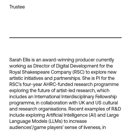
Trustee
Sarah Ellis is an award-winning producer currently
working as Director of Digital Development for the
Royal Shakespeare Company (RSC) to explore new
artistic initiatives and partnerships. She is PI for the
RSC’s four-year AHRC-funded research programme
exploring the future of artist-led research, which
includes an International Interdisciplinary Fellowship
programme, in collaboration with UK and US cultural
and research organisations. Recent examples of R&D
include exploring Artificial Intelligence (AI) and Large
Language Models (LLMs) to increase
audiences’/game players’ sense of liveness, in