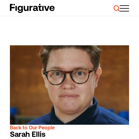
About Us
Our Work
Case Studies
Resources
News and Events
Ask About Investment
Back to Our People
Sarah Ellis