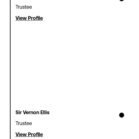
Trustee
View Profile
Sir Vernon Ellis
Trustee
View Profile