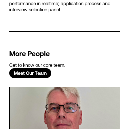
performance in realtime) application process and
interview selection panel.
More People
Get to know our core team.
Meet Our Team