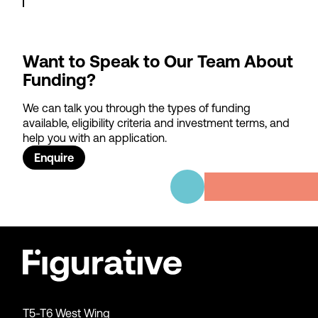
Want to Speak to Our Team About
Funding?
We can talk you through the types of funding
available, eligibility criteria and investment terms, and
help you with an application.
Enquire
T5-T6 West Wing