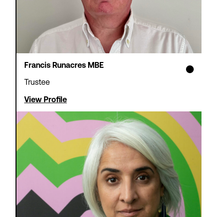
Francis Runacres MBE
Theatre Tax Relief
Cashflow Loans
Trustee
View Profile
We offer loans to support non-
profit theatres waiting for
Theatre Tax Relief claims to be
paid – so you can focus on
strategic objectives rather than
short-term cash management.
Find out more
Apply now