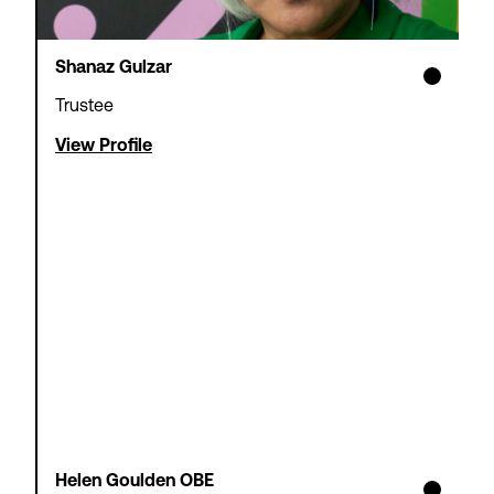
Shanaz Gulzar
Trustee
View Profile
Helen Goulden OBE