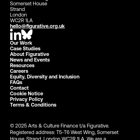
Somerset House
Strand
London
WC2R 1LA
hello@figurative.org.uk
Our Work
Case Studies
About Figurative
News and Events
Resources
Careers
Equity, Diversity and Inclusion
FAQs
Contact
Cookie Notice
Privacy Policy
Terms & Conditions
© 2025 Arts & Culture Finance t/a Figurative.
Registered address: T5-T6 West Wing, Somerset
House, Strand, London WC2R 1LA. We are a