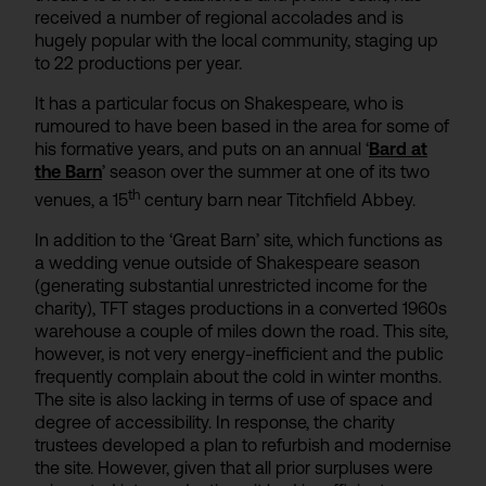
received a number of regional accolades and is
hugely popular with the local community, staging up
to 22 productions per year.
It has a particular focus on Shakespeare, who is
rumoured to have been based in the area for some of
his formative years, and puts on an annual ‘
Bard at
the Barn
’ season over the summer at one of its two
th
venues, a 15
century barn near Titchfield Abbey.
In addition to the ‘Great Barn’ site, which functions as
a wedding venue outside of Shakespeare season
(generating substantial unrestricted income for the
charity), TFT stages productions in a converted 1960s
warehouse a couple of miles down the road. This site,
however, is not very energy-inefficient and the public
frequently complain about the cold in winter months.
The site is also lacking in terms of use of space and
degree of accessibility. In response, the charity
trustees developed a plan to refurbish and modernise
the site. However, given that all prior surpluses were