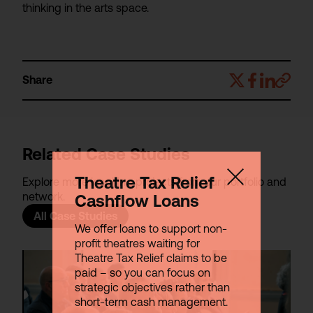
thinking in the arts space.
Share
Related Case Studies
Theatre Tax Relief
Explore more inspiring projects from our portfolio and
network.
Cashflow Loans
All Case Studies
We offer loans to support non-
profit theatres waiting for
Theatre Tax Relief claims to be
paid – so you can focus on
strategic objectives rather than
short-term cash management.