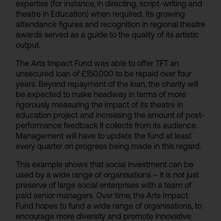
expertise (for instance, in directing, script-writing and
theatre in Education) when required. Its growing
attendance figures and recognition in regional theatre
awards served as a guide to the quality of its artistic
output.
The Arts Impact Fund was able to offer TFT an
unsecured loan of £150,000 to be repaid over four
years. Beyond repayment of the loan, the charity will
be expected to make headway in terms of more
rigorously measuring the impact of its theatre in
education project and increasing the amount of post-
performance feedback it collects from its audience.
Management will have to update the fund at least
every quarter on progress being made in this regard.
This example shows that social investment can be
used by a wide range of organisations – it is not just
preserve of large social enterprises with a team of
paid senior managers. Over time, the Arts Impact
Fund hopes to fund a wide range of organisations, to
encourage more diversity and promote innovative