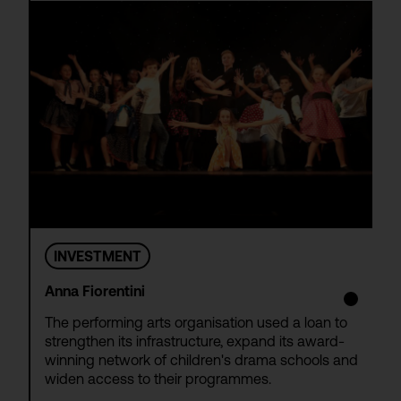
INVESTMENT
Anna Fiorentini
The performing arts organisation used a loan to
strengthen its infrastructure, expand its award-
winning network of children's drama schools and
widen access to their programmes.