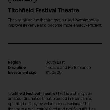
Titchfield Festival Theatre
The volunteer-run theatre group used investment to
improve its venue and become more energy-efficient.
Region
South East
Discipline
Theatre and Performance
Investment size
£150,000
Titchfield Festival Theatre
(TFT) is a charity-run
amateur dramatics theatre based in Hampshire,
operated entirely by volunteer enthusiasts. The
theatre is a well-established and prolific outfit, has