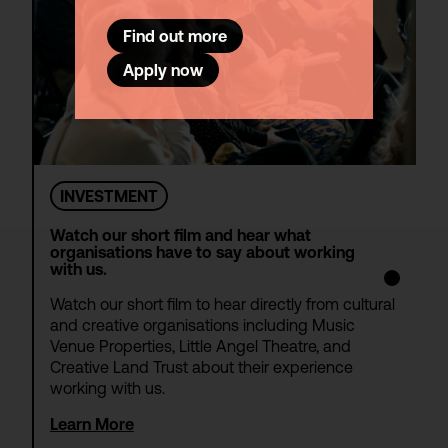
Find out more
Apply now
INVESTMENT
Watch our short film and hear what
organisations have to say about working
with us.
Watch our short film to hear directly from cultural
and creative organisations including Music
Venue Properties, Little Angel Theatre, and
Creative Land Trust about their experience
working with us.
Learn More