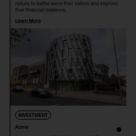
nature, to better serve their visitors and improve
their financial resilience.
Learn More
INVESTMENT
Acme