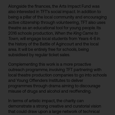
Alongside the finances, the Arts Impact Fund was
also interested in TFT’s social impact. In addition to
being a pillar of the local community and encouraging
active citizenship through volunteering, TFT also uses
theatre as an educational tool for young people. Its
2016 schools production,
When the King Came to
Town
, will engage local students from Years 4-6 in
the history of the Battle of Agincourt and the local
area. It will be entirely free for schools, being
subsidised by regular ticket sales.
Complementing this work is a more proactive
outreach programme, involving TFT partnering with
local theatre production companies to go into schools
and Young Offenders Institutes to deliver
programmes through drama aiming to discourage
misuse of drugs and alcohol and reoffending.
In terms of artistic impact, the charity can
demonstrate a strong creative and curatorial vision
that could draw upon a large network of technical