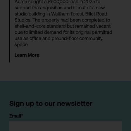
Acme sought a £500,000 loan in 2025 to
support the acquisition and fit-out of a new
studio building in Waltham Forest, Billet Road
Studios. The property had been completed to
shell-and-core standard but remained vacant
due to limited demand for its original permitted
use as office and ground-floor community
space.
Learn More
Sign up to our newsletter
Email*