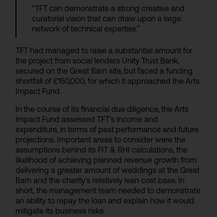
“TFT can demonstrate a strong creative and
curatorial vision that can draw upon a large
network of technical expertise.”
TFT had managed to raise a substantial amount for
the project from social lenders Unity Trust Bank,
secured on the Great Barn site, but faced a funding
shortfall of £150,000, for which it approached the Arts
Impact Fund.
In the course of its financial due diligence, the Arts
Impact Fund assessed TFT’s income and
expenditure, in terms of past performance and future
projections. Important areas to consider were the
assumptions behind its FIT & RHI calculations, the
likelihood of achieving planned revenue growth from
delivering a greater amount of weddings at the Great
Barn and the charity’s relatively lean cost base. In
short, the management team needed to demonstrate
an ability to repay the loan and explain how it would
mitigate its business risks.