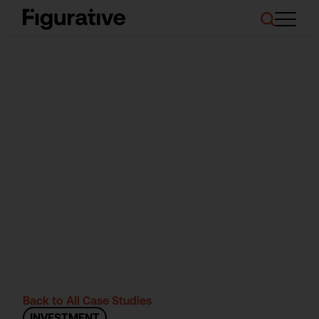
About Us
Our Work
Case Studies
Resources
News and Events
Ask About Investment
Back to All Case Studies
INVESTMENT