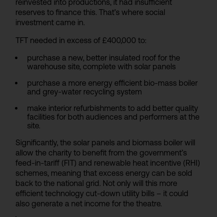
reinvested into productions, it had insufficient
reserves to finance this. That’s where social
investment came in.
TFT needed in excess of £400,000 to:
purchase a new, better insulated roof for the
warehouse site, complete with solar panels
purchase a more energy efficient bio-mass boiler
and grey-water recycling system
make interior refurbishments to add better quality
facilities for both audiences and performers at the
site.
Significantly, the solar panels and biomass boiler will
allow the charity to benefit from the government’s
feed-in-tariff (FIT) and renewable heat incentive (RHI)
schemes, meaning that excess energy can be sold
back to the national grid. Not only will this more
efficient technology cut-down utility bills – it could
also generate a net income for the theatre.