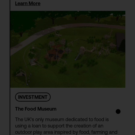
Learn More
INVESTMENT
The Food Museum
The UK's only museum dedicated to food is
using a loan to support the creation of an
outdoor play area inspired by food, farming and