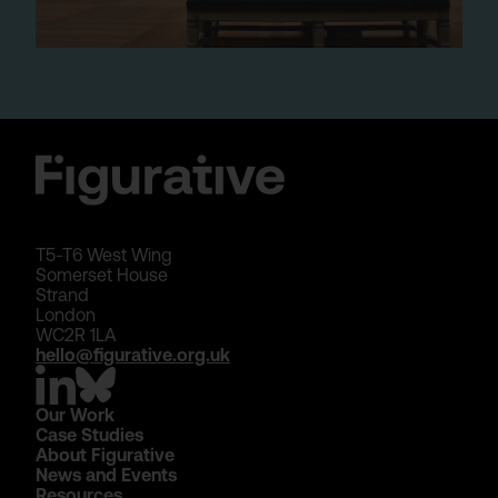
T5-T6 West Wing
Somerset House
Strand
London
WC2R 1LA
hello@figurative.org.uk
Our Work
Case Studies
About Figurative
News and Events
Resources