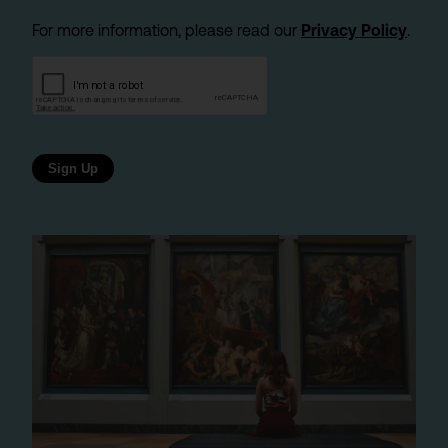
For more information, please read our
Privacy Policy
.
Sign Up