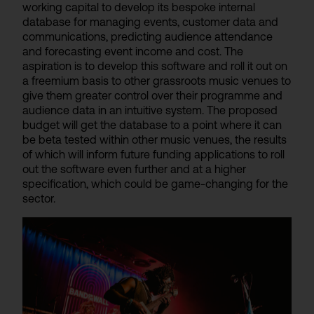
working capital to develop its bespoke internal
database for managing events, customer data and
communications, predicting audience attendance
and forecasting event income and cost. The
aspiration is to develop this software and roll it out on
a freemium basis to other grassroots music venues to
give them greater control over their programme and
audience data in an intuitive system. The proposed
budget will get the database to a point where it can
be beta tested within other music venues, the results
of which will inform future funding applications to roll
out the software even further and at a higher
specification, which could be game-changing for the
sector.