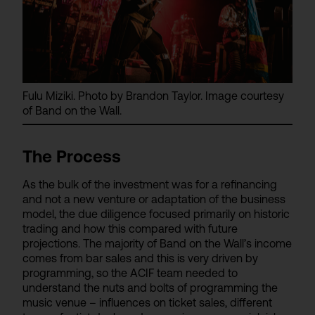
Fulu Miziki. Photo by Brandon Taylor. Image courtesy
of Band on the Wall.
The Process
As the bulk of the investment was for a refinancing
and not a new venture or adaptation of the business
model, the due diligence focused primarily on historic
trading and how this compared with future
projections. The majority of Band on the Wall’s income
comes from bar sales and this is very driven by
programming, so the ACIF team needed to
understand the nuts and bolts of programming the
music venue – influences on ticket sales, different