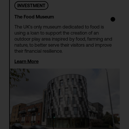
INVESTMENT
The Food Museum
The UK's only museum dedicated to food is
using a loan to support the creation of an
outdoor play area inspired by food, farming and
nature, to better serve their visitors and improve
their financial resilience.
Learn More