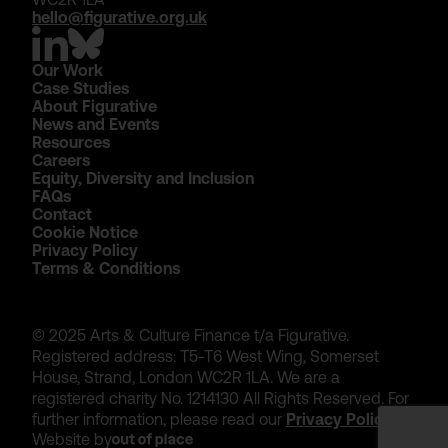
hello@figurative.org.uk
Our Work
Case Studies
About Figurative
News and Events
Resources
Careers
Equity, Diversity and Inclusion
FAQs
Contact
Cookie Notice
Privacy Policy
Terms & Conditions
© 2025 Arts & Culture Finance t/a Figurative.
Registered address: T5-T6 West Wing, Somerset
House, Strand, London WC2R 1LA. We are a
registered charity No. 1214130 All Rights Reserved. For
further information, please read our
Privacy Policy
.
Website by