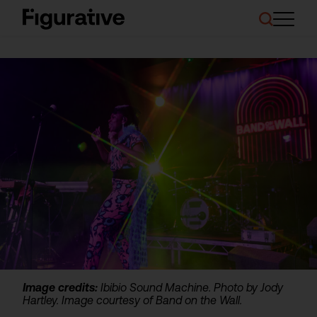
About Us
Our Work
Case Studies
Resources
News and Events
Ask About Investment
Image credits:
Ibibio Sound Machine. Photo by Jody
Hartley. Image courtesy of Band on the Wall.