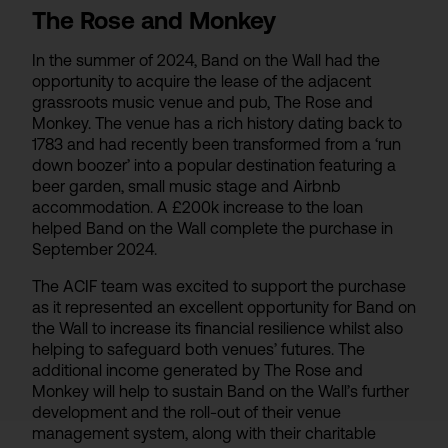
The Rose and Monkey
In the summer of 2024, Band on the Wall had the
opportunity to acquire the lease of the adjacent
grassroots music venue and pub, The Rose and
Monkey. The venue has a rich history dating back to
1783 and had recently been transformed from a ‘run
down boozer’ into a popular destination featuring a
beer garden, small music stage and Airbnb
accommodation. A £200k increase to the loan
helped Band on the Wall complete the purchase in
September 2024.
The ACIF team was excited to support the purchase
as it represented an excellent opportunity for Band on
the Wall to increase its financial resilience whilst also
helping to safeguard both venues’ futures. The
additional income generated by The Rose and
Monkey will help to sustain Band on the Wall’s further
development and the roll-out of their venue
management system, along with their charitable