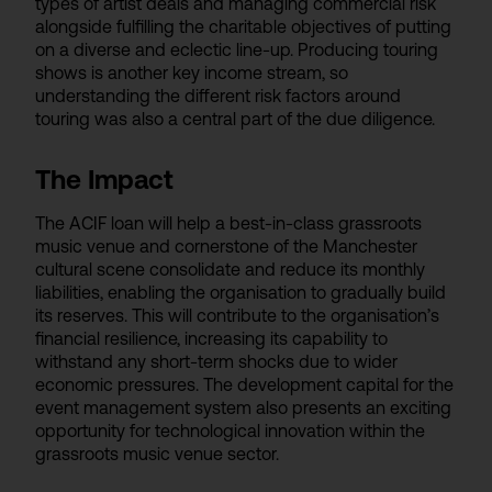
types of artist deals and managing commercial risk
alongside fulfilling the charitable objectives of putting
on a diverse and eclectic line-up. Producing touring
shows is another key income stream, so
understanding the different risk factors around
touring was also a central part of the due diligence.
The Impact
The ACIF loan will help a best-in-class grassroots
music venue and cornerstone of the Manchester
cultural scene consolidate and reduce its monthly
liabilities, enabling the organisation to gradually build
its reserves. This will contribute to the organisation’s
financial resilience, increasing its capability to
withstand any short-term shocks due to wider
economic pressures. The development capital for the
event management system also presents an exciting
opportunity for technological innovation within the
grassroots music venue sector.