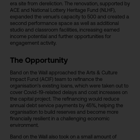
era site from dereliction. The renovation, supported by
ACE and National Lottery Heritage Fund (NLHF),
expanded the venue’s capacity to 500 and created a
second performance space as well as additional
studio and classroom facilities, increasing earned
income potential and further opportunities for
engagement activity.
The Opportunity
Band on the Wall approached the Arts & Culture
Impact Fund (ACIF) team to refinance the
organisation’s existing loans, which were taken out to
cover Covid-19-related delays and cost increases on
the capital project. The refinancing would reduce
annual debt service payments by 45%, helping the
organisation to build reserves and become more
financially resilient in a challenging economic
environment.
Band on the Wall also took on a small amount of