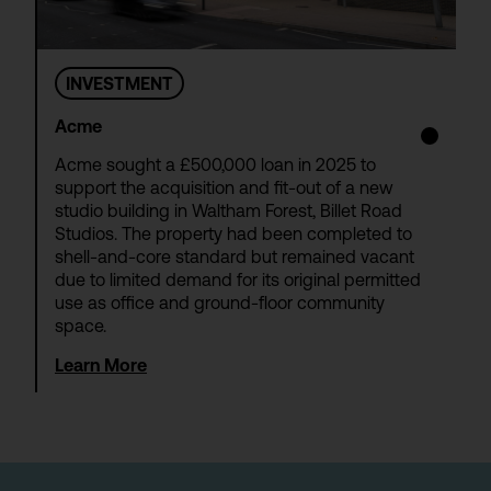
INVESTMENT
Acme
Acme sought a £500,000 loan in 2025 to
support the acquisition and fit-out of a new
studio building in Waltham Forest, Billet Road
Studios. The property had been completed to
shell-and-core standard but remained vacant
due to limited demand for its original permitted
use as office and ground-floor community
space.
Learn More