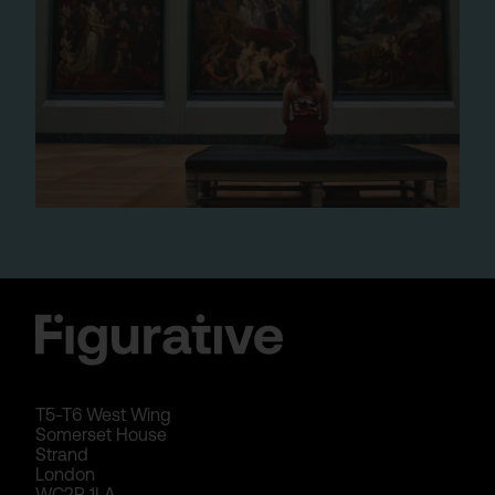
T5-T6 West Wing
Somerset House
Strand
London
WC2R 1LA