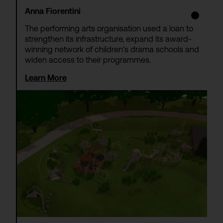
Anna Fiorentini
The performing arts organisation used a loan to
strengthen its infrastructure, expand its award-
winning network of children's drama schools and
widen access to their programmes.
Learn More