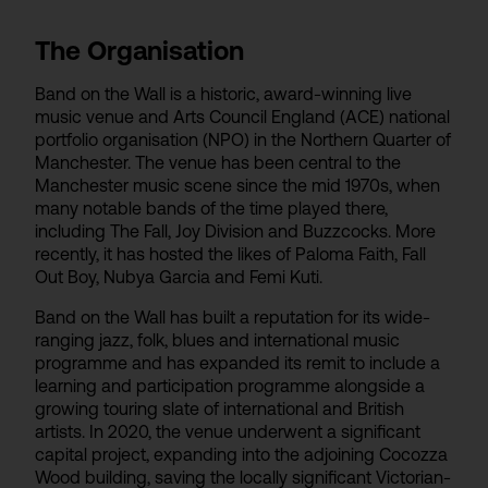
The Organisation
Band on the Wall is a historic, award-winning live
music venue and Arts Council England (ACE) national
portfolio organisation (NPO) in the Northern Quarter of
Manchester. The venue has been central to the
Manchester music scene since the mid 1970s, when
many notable bands of the time played there,
including The Fall, Joy Division and Buzzcocks. More
recently, it has hosted the likes of Paloma Faith, Fall
Out Boy, Nubya Garcia and Femi Kuti.
Band on the Wall has built a reputation for its wide-
ranging jazz, folk, blues and international music
programme and has expanded its remit to include a
learning and participation programme alongside a
growing touring slate of international and British
artists. In 2020, the venue underwent a significant
capital project, expanding into the adjoining Cocozza
Wood building, saving the locally significant Victorian-