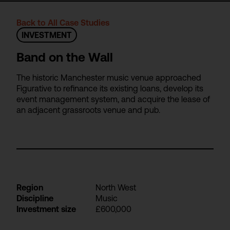
Back to All Case Studies
INVESTMENT
Band on the Wall
The historic Manchester music venue approached
Figurative to refinance its existing loans, develop its
event management system, and acquire the lease of
an adjacent grassroots venue and pub.
Region
North West
Discipline
Music
Investment size
£600,000