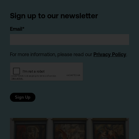
Sign up to our newsletter
Email*
For more information, please read our
Privacy Policy
.
Sign Up