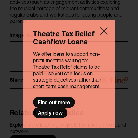
activities (such as engagement activities exploring
the musical heritage of migrant communities) and
regular clubs and workshops for young people and
parents.
Theatre Tax Relief
Image courtesy of Band on the Wall.
Cashflow Loans
We offer loans to support non-
profit theatres waiting for
Theatre Tax Relief claims to be
paid – so you can focus on
strategic objectives rather than
Share
short-term cash management.
Find out more
Related Case Studies
Apply now
Explore more inspiring projects from our portfolio and
network.