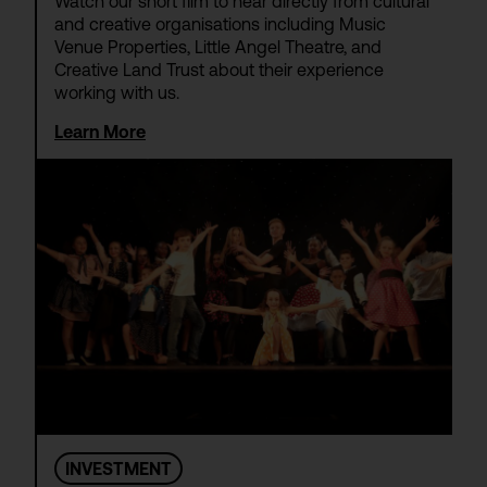
Watch our short film to hear directly from cultural
and creative organisations including Music
Venue Properties, Little Angel Theatre, and
Creative Land Trust about their experience
working with us.
Learn More
INVESTMENT