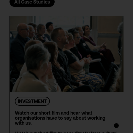
All Case Studies
INVESTMENT
Watch our short film and hear what
organisations have to say about working
with us.