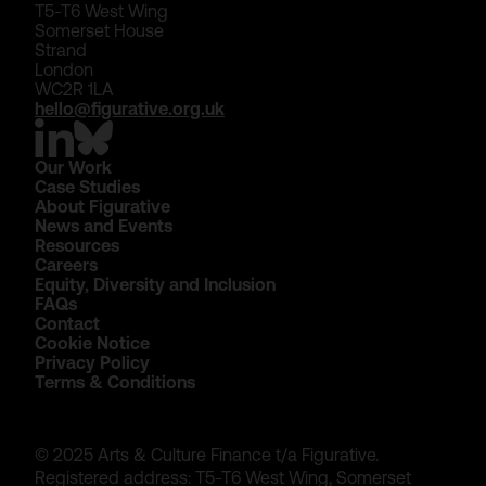
T5-T6 West Wing
Somerset House
Strand
London
WC2R 1LA
hello@figurative.org.uk
Our Work
Case Studies
About Figurative
News and Events
Resources
Careers
Equity, Diversity and Inclusion
FAQs
Contact
Cookie Notice
Privacy Policy
Terms & Conditions
© 2025 Arts & Culture Finance t/a Figurative.
Registered address: T5-T6 West Wing, Somerset