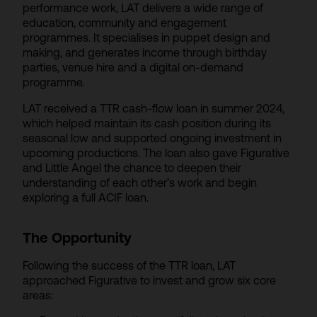
performance work, LAT delivers a wide range of
education, community and engagement
programmes. It specialises in puppet design and
making, and generates income through birthday
parties, venue hire and a digital on-demand
programme.
LAT received a TTR cash-flow loan in summer 2024,
which helped maintain its cash position during its
seasonal low and supported ongoing investment in
upcoming productions. The loan also gave Figurative
and Little Angel the chance to deepen their
understanding of each other’s work and begin
exploring a full ACIF loan.
The Opportunity
Following the success of the TTR loan, LAT
approached Figurative to invest and grow six core
areas: