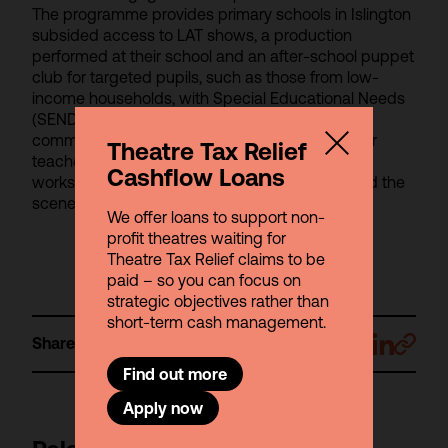
The programme provides primary schools in Islington
subsided access to LAT shows, a production
performed at their school and an after-school puppet
club for targeted pupils, such as those from low-
income households, with Special Educational Needs
(SEND) or those with speech, language and
communication needs. CPD training sessions for
Theatre Tax Relief
teachers are also offered in the form of creative
Cashflow Loans
workshops tailored to the curriculum and behind the
scenes access to industry professionals.
We offer loans to support non-
profit theatres waiting for
Theatre Tax Relief claims to be
paid – so you can focus on
strategic objectives rather than
short-term cash management.
Share
Find out more
Apply now