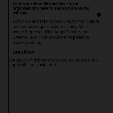
Watch our short film and hear what
organisations have to say about working
with us.
Watch our short film to hear directly from cultural
and creative organisations including Music
Venue Properties, Little Angel Theatre, and
Creative Land Trust about their experience
working with us.
Learn More