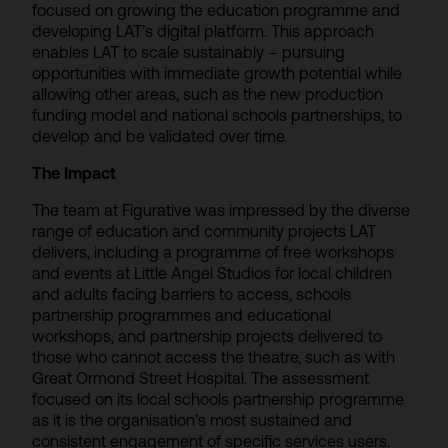
focused on growing the education programme and
developing LAT’s digital platform. This approach
enables LAT to scale sustainably – pursuing
opportunities with immediate growth potential while
allowing other areas, such as the new production
funding model and national schools partnerships, to
develop and be validated over time.
The Impact
The team at Figurative was impressed by the diverse
range of education and community projects LAT
delivers, including a programme of free workshops
and events at Little Angel Studios for local children
and adults facing barriers to access, schools
partnership programmes and educational
workshops, and partnership projects delivered to
those who cannot access the theatre, such as with
Great Ormond Street Hospital. The assessment
focused on its local schools partnership programme
as it is the organisation’s most sustained and
consistent engagement of specific services users.