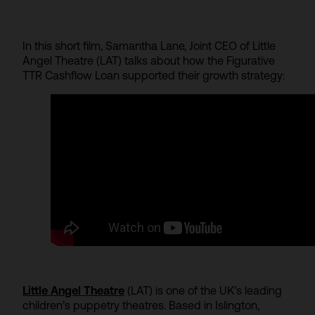
In this short film, Samantha Lane, Joint CEO of Little
Angel Theatre (LAT) talks about how the Figurative
TTR Cashflow Loan supported their growth strategy:
Little Angel Theatre
(LAT) is one of the UK’s leading
children’s puppetry theatres. Based in Islington,