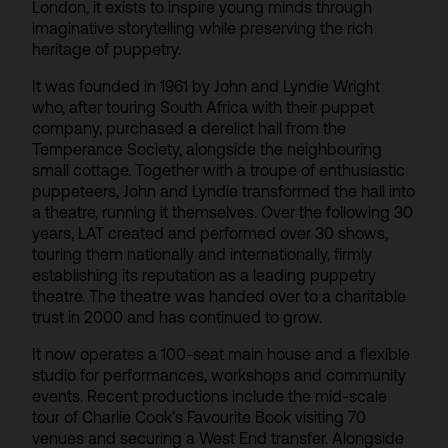
London, it exists to inspire young minds through
imaginative storytelling while preserving the rich
heritage of puppetry.
It was founded in 1961 by John and Lyndie Wright
who, after touring South Africa with their puppet
company, purchased a derelict hall from the
Temperance Society, alongside the neighbouring
small cottage. Together with a troupe of enthusiastic
puppeteers, John and Lyndie transformed the hall into
a theatre, running it themselves. Over the following 30
years, LAT created and performed over 30 shows,
touring them nationally and internationally, firmly
establishing its reputation as a leading puppetry
theatre. The theatre was handed over to a charitable
trust in 2000 and has continued to grow.
It now operates a 100-seat main house and a flexible
studio for performances, workshops and community
events. Recent productions include the mid-scale
tour of Charlie Cook’s Favourite Book visiting 70
venues and securing a West End transfer. Alongside