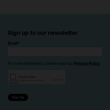
Sign up to our newsletter
Email*
For more information, please read our
Privacy Policy
.
Sign Up