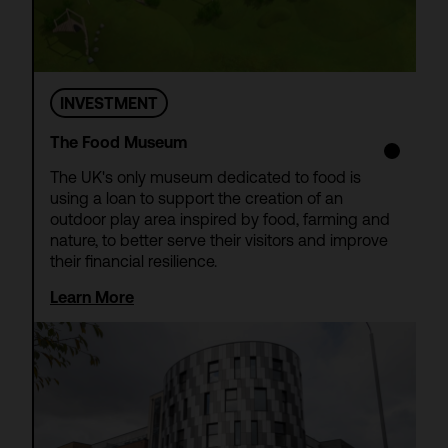
INVESTMENT
The Food Museum
The UK's only museum dedicated to food is
using a loan to support the creation of an
outdoor play area inspired by food, farming and
nature, to better serve their visitors and improve
their financial resilience.
Learn More