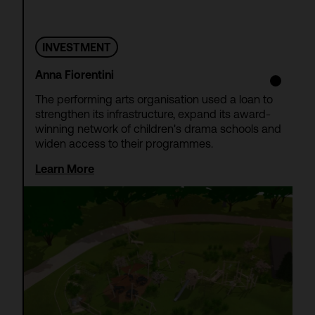
INVESTMENT
Anna Fiorentini
The performing arts organisation used a loan to
strengthen its infrastructure, expand its award-
winning network of children's drama schools and
widen access to their programmes.
Learn More