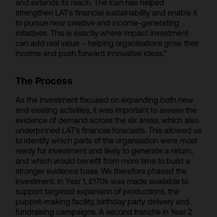
and extends its reach. The loan has helped
strengthen LAT’s financial sustainability and enable it
to pursue new creative and income-generating
initiatives. This is exactly where impact investment
can add real value – helping organisations grow their
income and push forward innovative ideas.”
The Process
As the investment focused on expanding both new
and existing activities, it was important to assess the
evidence of demand across the six areas, which also
underpinned LAT’s financial forecasts. This allowed us
to identify which parts of the organisation were most
ready for investment and likely to generate a return,
and which would benefit from more time to build a
stronger evidence base. We therefore phased the
investment. In Year 1, £170k was made available to
support targeted expansion of productions, the
puppet-making facility, birthday party delivery and
fundraising campaigns. A second tranche in Year 2