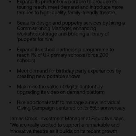
Expand its productions portfolio to broaden its
touring reach, meet demand and introduce more
families to high-quality, family-friendly theatre.
Scale its design and puppetry services by hiring a
Commissioning Manager, enhancing
workshop/storage and building a library of
‘puppets for hire.’
Expand its school partnership programme to
reach 1% of UK primary schools (circa 200
schools)
Meet demand for birthday party experiences by
creating new portable shows
Maximise the value of digital content by
upgrading its video on demand platform
Hire additional staff to manage a new Individual
Giving Campaign centered on its 65th anniversary
James Cross, Investment Manager at Figurative says,
“We are really excited to support a remarkable and
innovative theatre as it builds on its recent growth