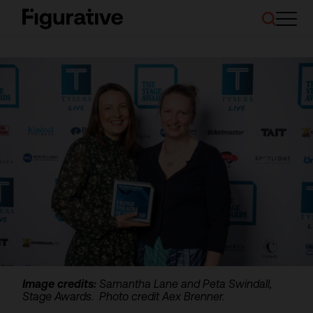
About Us
Our Work
Case Studies
Resources
News and Events
Ask About Investment
Image credits:
Samantha Lane and Peta Swindall,
Stage Awards. Photo credit Aex Brenner.