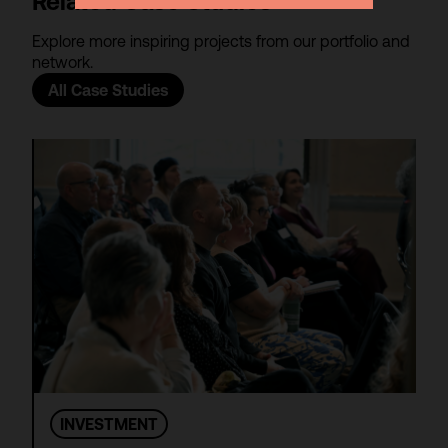
Related Case Studies
Explore more inspiring projects from our portfolio and
network.
All Case Studies
INVESTMENT