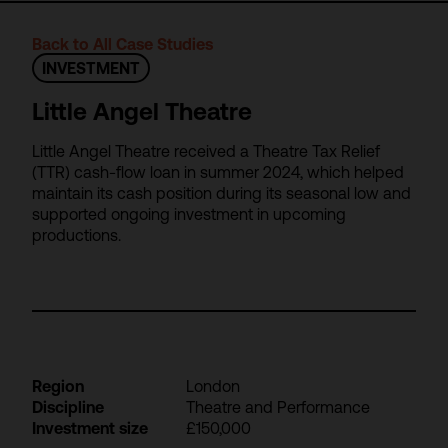
Back to All Case Studies
INVESTMENT
Little Angel Theatre
Little Angel Theatre received a Theatre Tax Relief
(TTR) cash-flow loan in summer 2024, which helped
maintain its cash position during its seasonal low and
supported ongoing investment in upcoming
productions.
Region
London
Discipline
Theatre and Performance
Investment size
£150,000