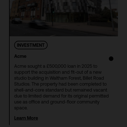
INVESTMENT
Acme
Acme sought a £500,000 loan in 2025 to
support the acquisition and fit-out of a new
studio building in Waltham Forest, Billet Road
Studios. The property had been completed to
shell-and-core standard but remained vacant
due to limited demand for its original permitted
use as office and ground-floor community
space.
Learn More