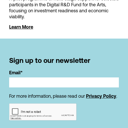
participants in the Digital R&D Fund for the Arts,
focusing on investment readiness and economic
viability.
Learn More
Sign up to our newsletter
Email*
For more information, please read our
Privacy Policy
.