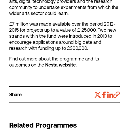
arts, digital technology providers and the research
community to undertake experiments from which the
wider arts sector could learn.
£7 million was made available over the period 2012-
2015 for projects up to a value of £125,000. Two new
strands within the fund were introduced in 2013 to
encourage applications around big data and
research with funding up to £300,000.
Find out more about the programme and its
outcomes on the
Nesta website
.
Share
Related Programmes