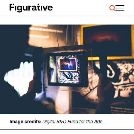
About Us
Our Work
Case Studies
Resources
News and Events
Ask About Investment
Image credits:
Digital R&D Fund for the Arts.