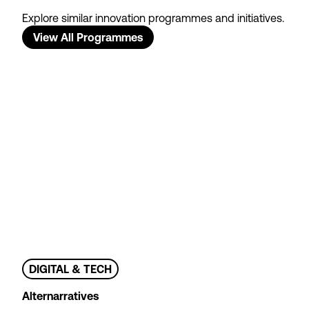
Explore similar innovation programmes and initiatives.
View All Programmes
DIGITAL & TECH
Alternarratives