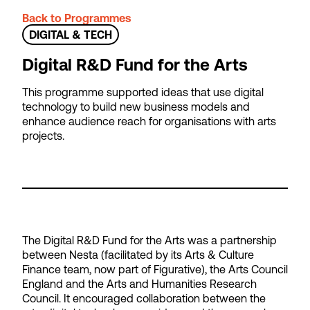
Back to Programmes
DIGITAL & TECH
Digital R&D Fund for the Arts
This programme supported ideas that use digital
technology to build new business models and
enhance audience reach for organisations with arts
projects.
The Digital R&D Fund for the Arts was a partnership
between Nesta (facilitated by its Arts & Culture
Finance team, now part of Figurative), the Arts Council
England and the Arts and Humanities Research
Council. It encouraged collaboration between the