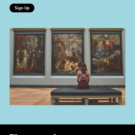
Sign Up