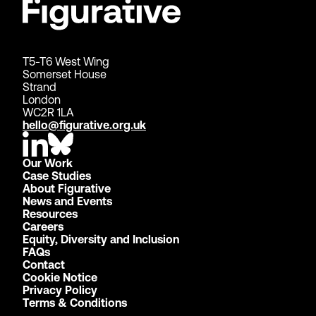
T5-T6 West Wing
Somerset House
Strand
London
WC2R 1LA
hello@figurative.org.uk
Our Work
Case Studies
About Figurative
News and Events
Resources
Careers
Equity, Diversity and Inclusion
FAQs
Contact
Cookie Notice
Privacy Policy
Terms & Conditions