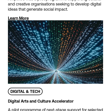
and creative organisations seeking to develop digital
ideas that generate social impact.
Learn More
DIGITAL & TECH
Digital Arts and Culture Accelerator
A pilot programme of next-stage support for selected