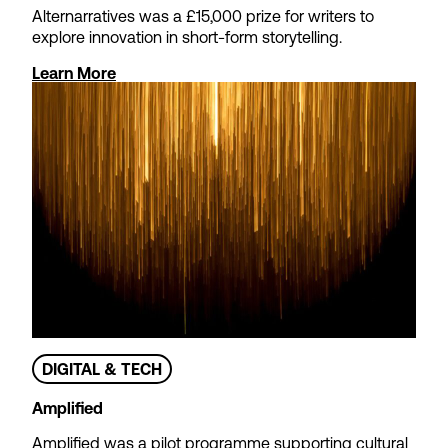
Alternarratives was a £15,000 prize for writers to
explore innovation in short-form storytelling.
Learn More
Theatre Tax Relief
Cashflow Loans
We offer loans to support non-
profit theatres waiting for
Theatre Tax Relief claims to be
paid – so you can focus on
strategic objectives rather than
short-term cash management.
DIGITAL & TECH
Amplified
Find out more
Amplified was a pilot programme supporting cultural
Apply now