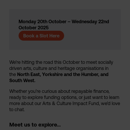
Monday 20th October – Wednesday 22nd
October 2025
Book a Slot Here
We’re hitting the road this October to meet socially
driven arts, culture and heritage organisations in
the
North East, Yorkshire and the Humber, and
South West.
Whether you’re curious about repayable finance,
ready to explore funding options, or just want to learn
more about our Arts & Culture Impact Fund, we’d love
to chat.
Meet us to explore…