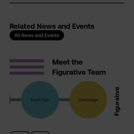
Related News and Events
All News and Events