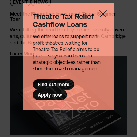
EVENT
NEWS
Meet the Figurative Investment Team: Summer
Theatre Tax Relief
Tour
Cashflow Loans
We’re hitting the road this July to meet socially driven
arts, culture and heritage organisations in Cambridge
We offer loans to support non-
and the South East.
profit theatres waiting for
Theatre Tax Relief claims to be
Learn More
paid – so you can focus on
strategic objectives rather than
short-term cash management.
Find out more
Apply now