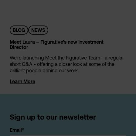
BLOG
NEWS
Meet Laura – Figurative’s new Investment
Director
We’re launching Meet the Figurative Team - a regular
short Q&A - offering a closer look at some of the
brilliant people behind our work.
Learn More
Sign up to our newsletter
Email*