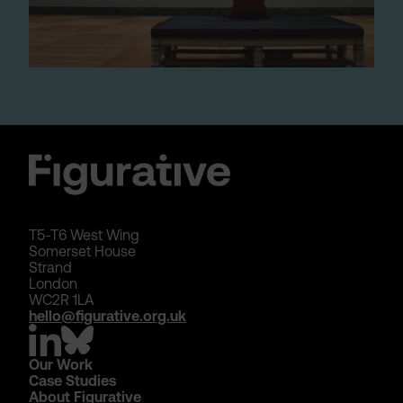
T5-T6 West Wing
Somerset House
Strand
London
WC2R 1LA
hello@figurative.org.uk
Our Work
Case Studies
About Figurative