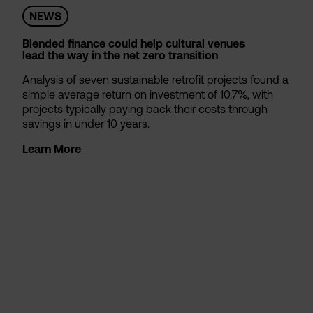
NEWS
Blended finance could help cultural venues
lead the way in the net zero transition
Analysis of seven sustainable retrofit projects found a
simple average return on investment of 10.7%, with
projects typically paying back their costs through
savings in under 10 years.
Learn More