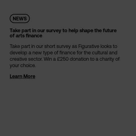
NEWS
Take part in our survey to help shape the future
of arts finance
Take part in our short survey as Figurative looks to
develop a new type of finance for the cultural and
creative sector. Win a £250 donation to a charity of
your choice.
Learn More