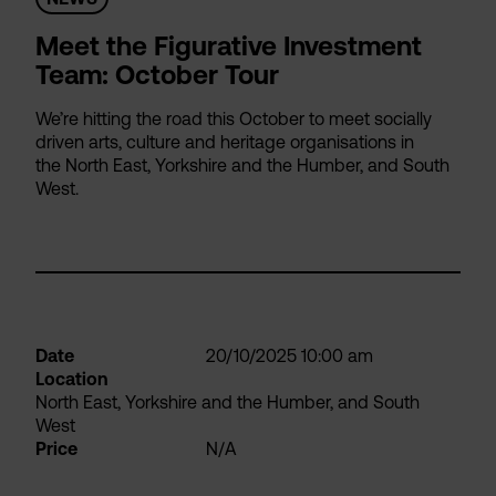
Meet the Figurative Investment
Team: October Tour
We’re hitting the road this October to meet socially
driven arts, culture and heritage organisations in
the North East, Yorkshire and the Humber, and South
West.
Date
20/10/2025 10:00 am
Location
North East, Yorkshire and the Humber, and South
West
Price
N/A