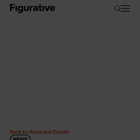
About Us
Our Work
Case Studies
Resources
News and Events
Ask About Investment
Back to News and Events
NEWS