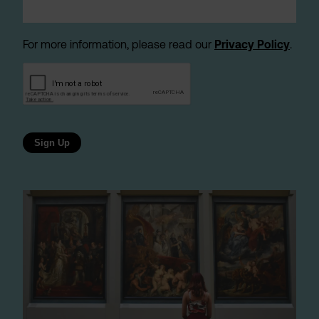
For more information, please read our
Privacy Policy
.
Sign Up