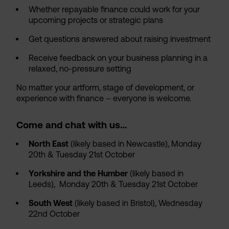
Whether repayable finance could work for your
upcoming projects or strategic plans
Get questions answered about raising investment
Receive feedback on your business planning in a
relaxed, no-pressure setting
No matter your artform, stage of development, or
experience with finance – everyone is welcome.
Come and chat with us…
North East
(likely based in Newcastle), Monday
20th & Tuesday 21st October
Yorkshire and the Humber
(likely based in
Leeds), Monday 20th & Tuesday 21st October
South West
(likely based in Bristol), Wednesday
22nd October