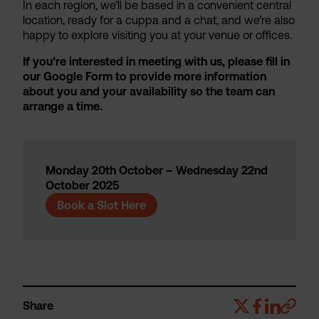
In each region, we’ll be based in a convenient central
location, ready for a cuppa and a chat, and we’re also
happy to explore visiting you at your venue or offices.
If you’re interested in meeting with us, please fill in
our Google Form to provide more information
about you and your availability so the team can
arrange a time.
Monday 20th October – Wednesday 22nd
October 2025
Book a Slot Here
Share